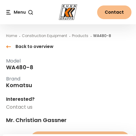
Table Of Content
WA480-8
Main content
Table of contents
Main navigation
Menu
Contact
Search
Home
Construction Equipment
Products
WA480-8
Back to overview
Model
WA480-8
Brand
Komatsu
Interested?
Contact us
Mr. Christian Gassner