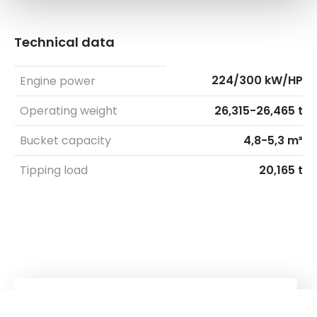
Technical data
224/300 kW/HP
Engine power
Operating weight
26,315-26,465 t
Bucket capacity
4,8-5,3 m³
Tipping load
20,165 t
Kuhn
Cranes & Handling Systems