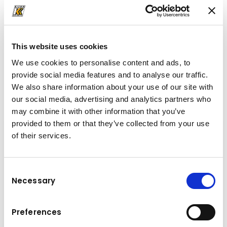
+43-6225-8206-132
c.gassner@kuhn.at
This website uses cookies
We use cookies to personalise content and ads, to
provide social media features and to analyse our traffic.
Downloads
We also share information about your use of our site with
Folder
(PDF, 3.7 MB)
our social media, advertising and analytics partners who
may combine it with other information that you’ve
provided to them or that they’ve collected from your use
of their services.
Consent
Necessary
Selection
Preferences