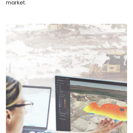
market.