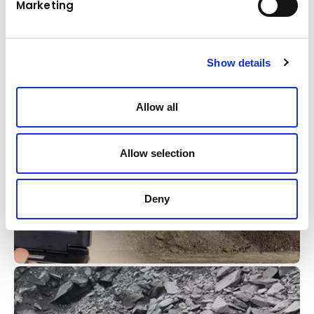
Marketing
technologies, our semi-automatic excavators
and crawlers deliver unmatched efficiency,
precision, and safety on construction sites.
Show details
Learn more
Allow all
Allow selection
Deny
Komatsu
KOMTRAX telematics system