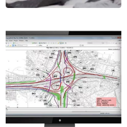
Komatsu
Hybrid technology at Kuhn
By using Komatsu construction machines with
hybrid technology, you can reduce the
environmental impact of construction while
increasing productivity and performance. These
advanced machines enable you to carry out
your projects in a sustainable and future-
oriented manner.
More about hybrid technology