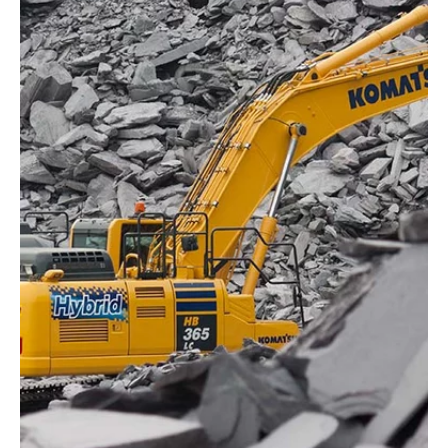
Komatsu’s construction machines come
equipped with a variety of digital technologies
as standard features. One of the most
advanced is the KOMTRAX telematics system,
which enables you to monitor current machine
data, such as performance and condition, at all
times – via computer, smartphone or tablet.
Explore the smart functions