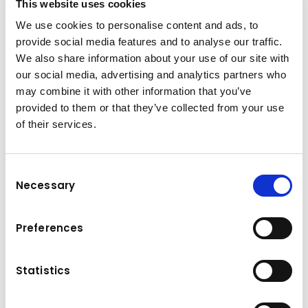
This website uses cookies
Construction Insights, these innovative
We use cookies to personalise content and ads, to
technologies provide optimal support for
provide social media features and to analyse our traffic.
achieving maximum economic efficiency.
We also share information about your use of our site with
our social media, advertising and analytics partners who
Discover our smart tools
may combine it with other information that you’ve
provided to them or that they’ve collected from your use
of their services.
Consent
Necessary
Selection
Komatsu
Preferences
Intelligent Machine Control
Innovative, integrated, intelligent: With Komatsu
Intelligent Machine Control, you can establish a
Statistics
smart and constructive connection between
man and machine. Equipped with advanced