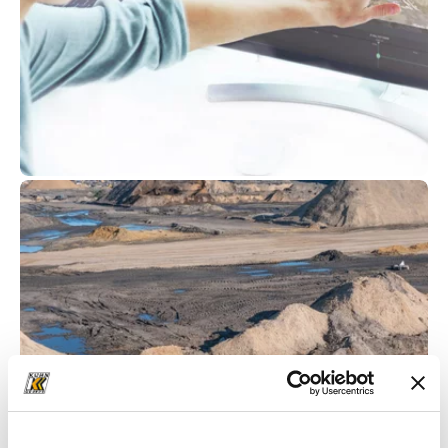
Komatsu
Smart Construction
at Kuhn
For years, Komatsu has been at the forefront of
driving digital transformation in the
construction industry. As a trusted partner of
Komatsu, Kuhn is committed to providing
customers with comprehensive support on their
digitalisation journey. Komatsu’s Smart
Construction tools aid in the efficient
deployment of labour and machinery. From the
Smart Construction Dashboard to Smart