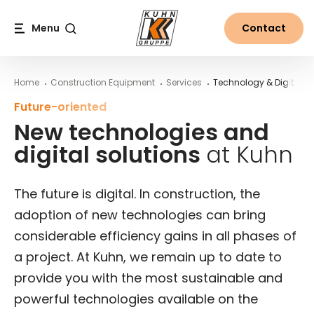
Table Of Content
New technologies and digital solutions at Kuhn
Main content
Table of contents
Main navigation
Menu
Contact
Search
Home
Construction Equipment
Services
Technology & Digital So
Future-oriented
New technologies and
digital solutions
at Kuhn
The future is digital. In construction, the
adoption of new technologies can bring
considerable efficiency gains in all phases of
a project. At Kuhn, we remain up to date to
provide you with the most sustainable and
powerful technologies available on the