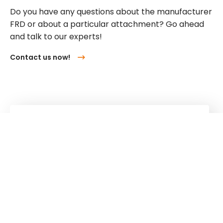
Do you have any questions about the manufacturer
FRD or about a particular attachment? Go ahead
and talk to our experts!
Contact us now!
Kuhn
Cranes & Handling Systems
Kuhn
Group
Follow us!