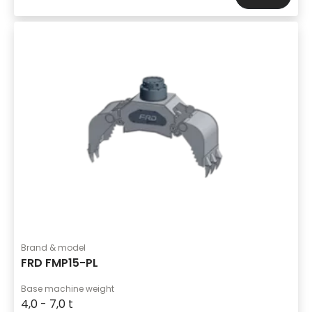
Brand & model
FRD FMP15-PL
Base machine weight
4,0 - 7,0 t