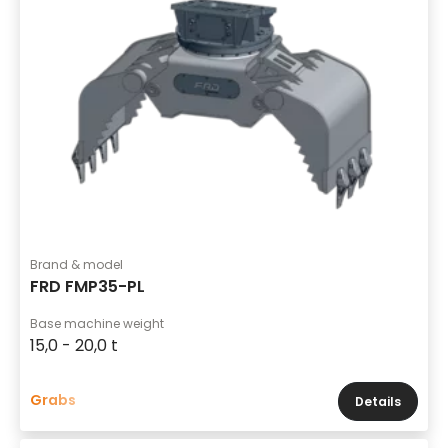
Brand & model
FRD FMP35-PL
Base machine weight
15,0 - 20,0 t
Grabs
Details