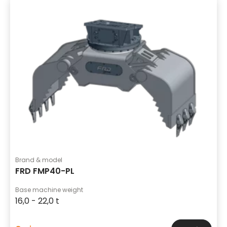
Brand & model
FRD FMP40-PL
Base machine weight
16,0 - 22,0 t