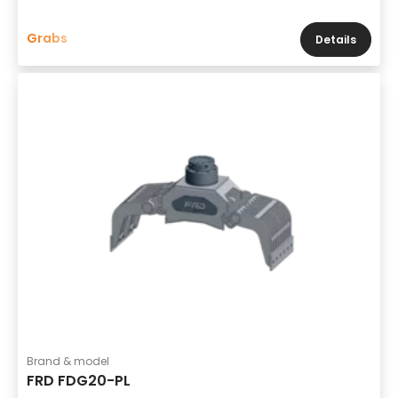
Grabs
Details
Brand & model
FRD FDG20-PL