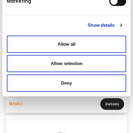
Marketing
Show details
Allow all
Allow selection
Brand & model
FRD FDG35-PL
Base machine weight
Deny
15,0 - 20,0 t
Grabs
Details