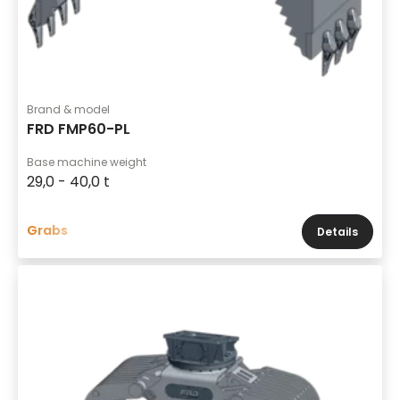
Brand & model
FRD FMP60-PL
Base machine weight
29,0 - 40,0 t
Grabs
Details