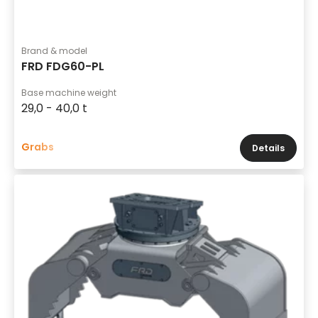
Brand & model
FRD FDG60-PL
Base machine weight
29,0 - 40,0 t
Grabs
Details