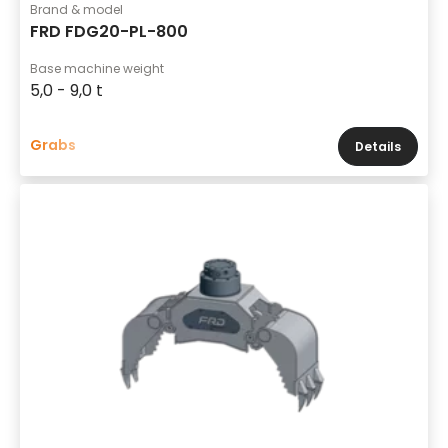
Brand & model
FRD FDG20-PL-800
Base machine weight
5,0 - 9,0 t
Grabs
Details