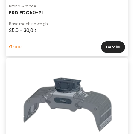
Brand & model
FRD FDG50-PL
Base machine weight
25,0 - 30,0 t
Grabs
Details