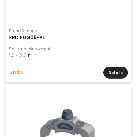
Brand & model
FRD FDG05-PL
Base machine weight
1,0 - 2,0 t
Grabs
Details