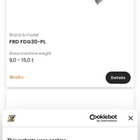
Brand & model
FRD FDG30-PL
Base machine weight
9,0 - 15,0 t
Grabs
Details