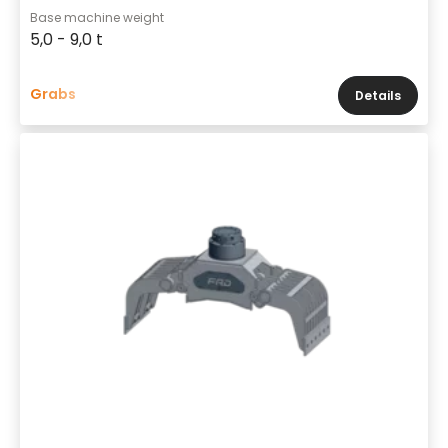
Base machine weight
5,0 - 9,0 t
Grabs
Details