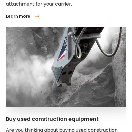
attachment for your carrier.
Learn more
Buy used construction equipment
Are you thinking about buying used construction