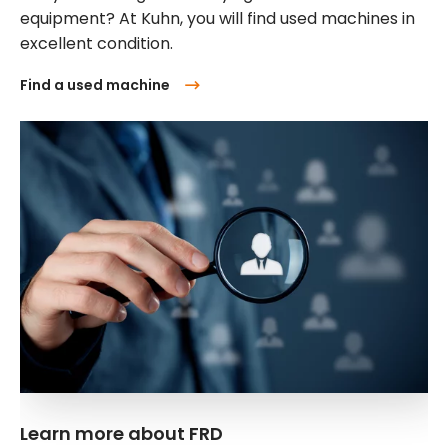
equipment? At Kuhn, you will find used machines in
excellent condition.
Find a used machine
Learn more about FRD