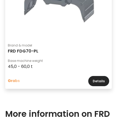
Brand & model
FRD FDG70-PL
Base machine weight
45,0 - 60,0 t
Grabs
Details
More information on FRD