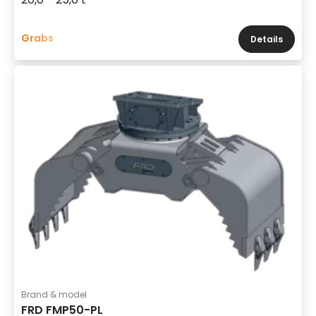
Grabs
Details
Brand & model
FRD FMP50-PL