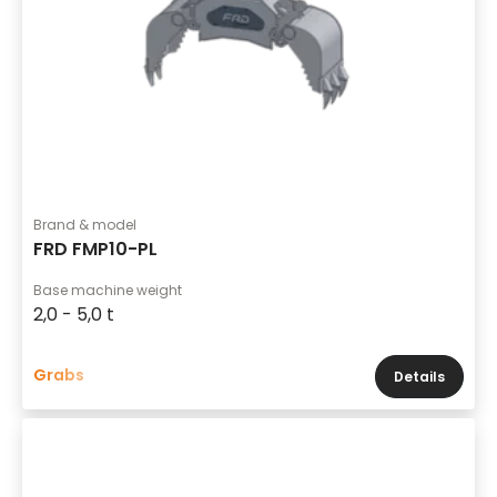
Brand & model
FRD FMP10-PL
Base machine weight
2,0 - 5,0 t
Grabs
Details