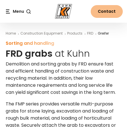
Table Of Content
FRD grabs at Kuhn
More information on FRD grabs from Kuhn
Main content
Table of contents
Main navigation
Menu
Contact
Search
Home
Construction Equipment
Products
FRD
Greifer
Sorting and handling
FRD grabs
at Kuhn
Demolition and sorting grabs by FRD ensure fast
and efficient handling of construction waste and
recycling material. In addition, their low
maintenance requirements and long service life
can yield significant cost savings in the long term.
The FMP series provides versatile multi-purpose
grabs for stone laying, excavation and loading of
rough bulk material, and loading of horticultural
waste. Securely attach the grab to excavators or