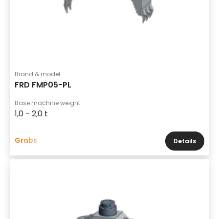
Brand & model
FRD FMP05-PL
Base machine weight
1,0 - 2,0 t
Grabs
Details