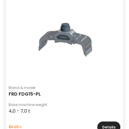
Brand & model
FRD FDG15-PL
Base machine weight
4,0 - 7,0 t
Grabs
Details