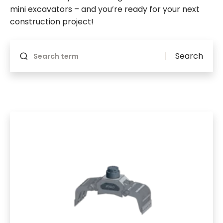
mini excavators – and you’re ready for your next
construction project!
Will reload if something changes
Search