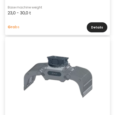
Base machine weight
23,0 - 30,0 t
Grabs
Details