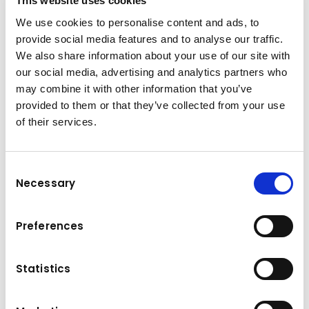
This website uses cookies
We use cookies to personalise content and ads, to
provide social media features and to analyse our traffic.
We also share information about your use of our site with
our social media, advertising and analytics partners who
may combine it with other information that you’ve
provided to them or that they’ve collected from your use
Brand & model
of their services.
FRD FMP30-PL
Base machine weight
9,0 - 15,0 t
Consent
Necessary
Selection
Grabs
Details
Preferences
Statistics