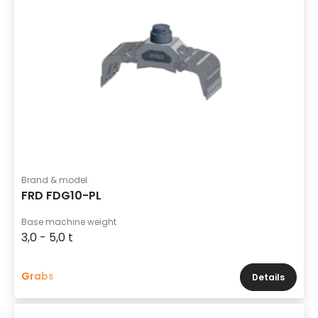
Brand & model
FRD FDG10-PL
Base machine weight
3,0 - 5,0 t
Grabs
Details