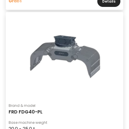
Grabs
Details
Brand & model
FRD FDG40-PL
Base machine weight
20,0 - 25,0 t