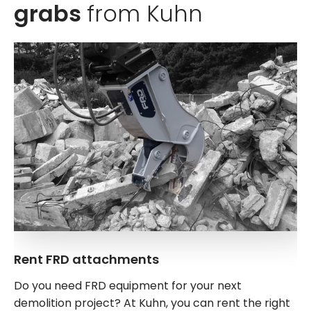
grabs
from Kuhn
Rent FRD attachments
Do you need FRD equipment for your next
demolition project? At Kuhn, you can rent the right