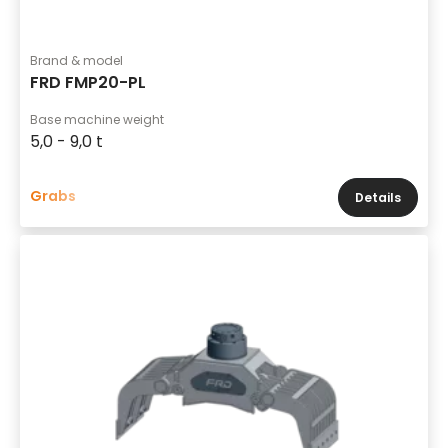
Brand & model
FRD FMP20-PL
Base machine weight
5,0 - 9,0 t
Grabs
Details