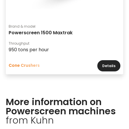
Brand & model
Powerscreen 1500 Maxtrak
Throughput
950 tons per hour
Cone Crushers
Details
More information on
Powerscreen machines
from Kuhn