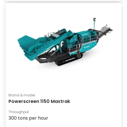
Brand & model
Powerscreen 1150 Maxtrak
Throughput
300 tons per hour