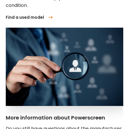
condition.
Find a used model
More information about Powerscreen
Do you still have questions about the manufacturer