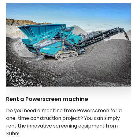
Rent a Powerscreen machine
Do you need a machine from Powerscreen for a
one-time construction project? You can simply
rent the innovative screening equipment from
Kuhn!