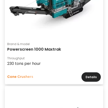
Brand & model
Powerscreen 1000 Maxtrak
Throughput
230 tons per hour
Cone Crushers
Details