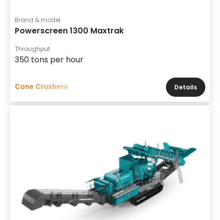
Brand & model
Powerscreen 1300 Maxtrak
Throughput
350 tons per hour
Cone Crushers
Details