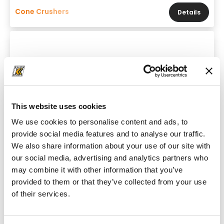
Cone Crushers
Details
This website uses cookies
We use cookies to personalise content and ads, to
provide social media features and to analyse our traffic.
We also share information about your use of our site with
our social media, advertising and analytics partners who
may combine it with other information that you’ve
provided to them or that they’ve collected from your use
Brand & model
of their services.
Powerscreen 1150 Maxtrak Pre-Screen
Throughput