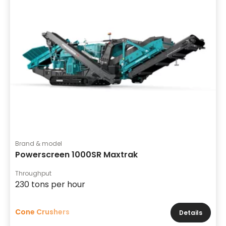
Brand & model
Powerscreen 1000SR Maxtrak
Throughput
230 tons per hour
Cone Crushers
Details