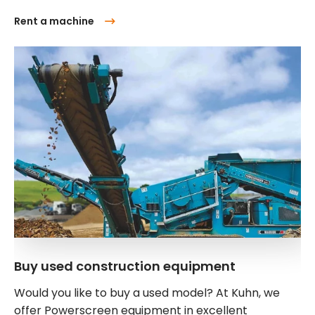
Rent a machine
Buy used construction equipment
Would you like to buy a used model? At Kuhn, we
offer Powerscreen equipment in excellent