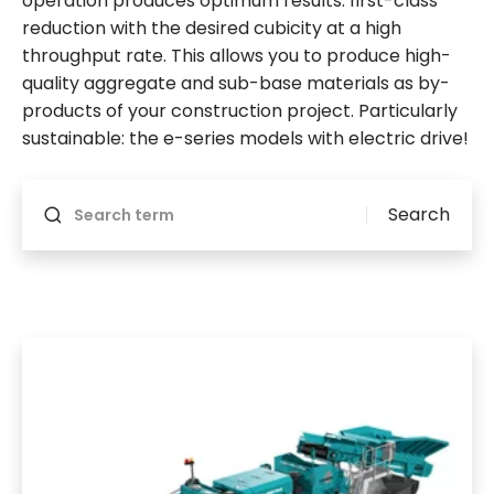
operation produces optimum results: first-class
reduction with the desired cubicity at a high
throughput rate. This allows you to produce high-
quality aggregate and sub-base materials as by-
products of your construction project. Particularly
sustainable: the e-series models with electric drive!
Will reload if something changes
Search