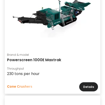
Brand & model
Powerscreen 1000E Maxtrak
Throughput
230 tons per hour
Cone Crushers
Details