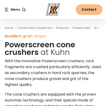
Table Of Content
Powerscreen cone crushers at Kuhn
More information on Powerscreen machines from Kuhn
Main content
Table of contents
Main navigation
Menu
Contact
Search
Home
Construction Equipment
Products
Powerscreen
Cone Cr
Excellent grain shape
Powerscreen cone
crushers
at Kuhn
With the innovative Powerscreen crushers, rock
fragments are crushed particularly efficiently. Used
as secondary crushers in hard rock quarries, the
cone crushers produce gravel and grit of the
highest quality.
The cone crushers are equipped with the proven
Automax technology, and their special mode of