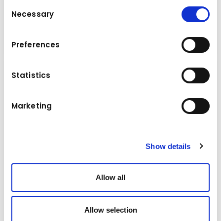
Consent
330 tons per hour
Necessary
Selection
Cone Crushers
Details
Preferences
Statistics
Marketing
Show details
Allow all
Allow selection
Brand & model