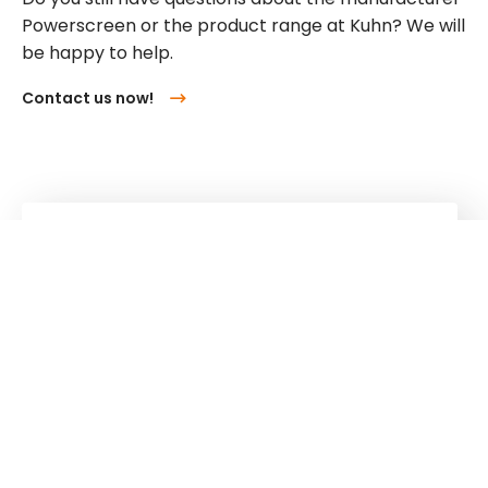
Powerscreen or the product range at Kuhn? We will
be happy to help.
Contact us now!
Kuhn
Cranes & Handling Systems
Kuhn
Group
Follow us!