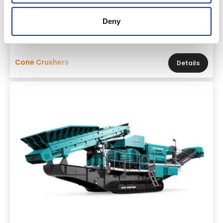
Powerscreen 1400 Maxtrak
Deny
Throughput
330 tons per hour
Cone Crushers
Details