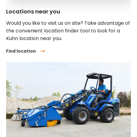
Locations near you
Would you like to visit us on site? Take advantage of
the convenient location finder tool to look for a
Kuhn location near you.
Find location