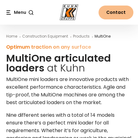
Table Of Content
The MultiOne range at Kuhn
MultiOne articulated loaders at Kuhn
More information on MultiOne mini loaders from Kuhn
Main content
Table of contents
Main navigation
Menu
Contact
Search
Home
Construction Equipment
Products
MultiOne
Optimum traction on any surface
MultiOne articulated
loaders
at Kuhn
MultiOne mini loaders are innovative products with
excellent performance characteristics. Agile and
tip-proof, the MultiOne machines are among the
best articulated loaders on the market.
Nine different series with a total of 14 models
ensure there’s a perfect mini loader for all
requirements. Whether it’s for agriculture,