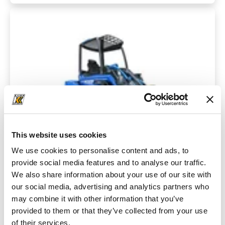
This website uses cookies
We use cookies to personalise content and ads, to
provide social media features and to analyse our traffic.
We also share information about your use of our site with
Series 6
our social media, advertising and analytics partners who
The MultiOne 6.3 is a cost-effective all-rounder for a wide
may combine it with other information that you’ve
range of cleaning, agricultural and construction work.
provided to them or that they’ve collected from your use
of their services.