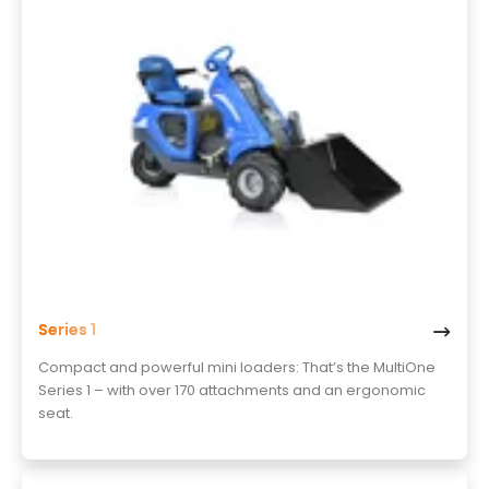
Series 1
Compact and powerful mini loaders: That’s the MultiOne
Series 1 – with over 170 attachments and an ergonomic
seat.