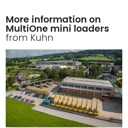
More information on
MultiOne mini loaders
from Kuhn