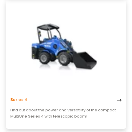
Series 4
Find out about the power and versatility of the compact
MultiOne Series 4 with telescopic boom!