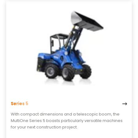
Series 5
With compact dimensions and a telescopic boom, the
MultiOne Series 5 boasts particularly versatile machines
for your next construction project.