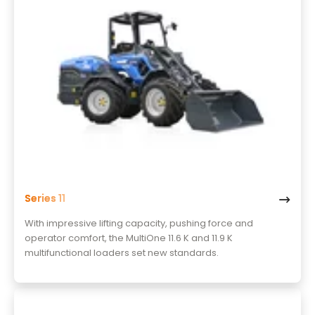
Series 11
With impressive lifting capacity, pushing force and
operator comfort, the MultiOne 11.6 K and 11.9 K
multifunctional loaders set new standards.