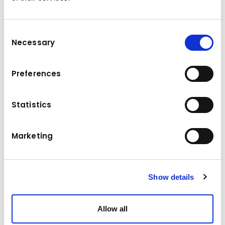
Consent
Necessary
Selection
Preferences
Statistics
Marketing
Series 7
Show details
The MultiOne 7.2 for construction, livestock and agriculture
– high performance for working in hard-to-reach areas.
Allow all