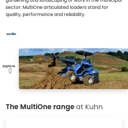
gardening and landscaping or work in the municipal
sector: MultiOne articulated loaders stand for
quality, performance and reliability.
Explore
The MultiOne range
at Kuhn