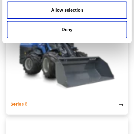
Allow selection
Deny
Series 8