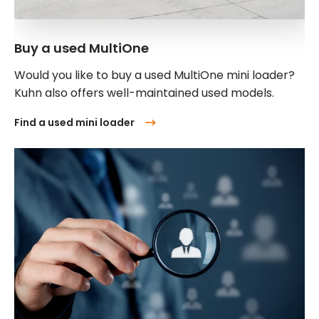
Buy a used MultiOne
Would you like to buy a used MultiOne mini loader?
Kuhn also offers well-maintained used models.
Find a used mini loader