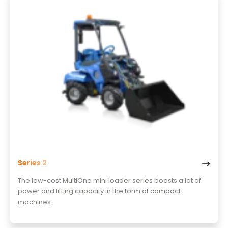
Series 2
The low-cost MultiOne mini loader series boasts a lot of
power and lifting capacity in the form of compact
machines.