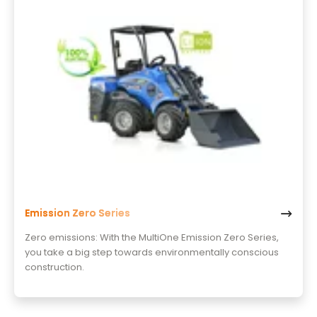
Emission Zero Series
Zero emissions: With the MultiOne Emission Zero Series,
you take a big step towards environmentally conscious
construction.