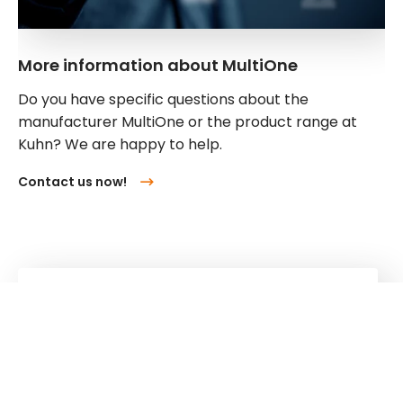
More information about MultiOne
Do you have specific questions about the
manufacturer MultiOne or the product range at
Kuhn? We are happy to help.
Contact us now!
Kuhn
Cranes & Handling Systems
Kuhn
Group