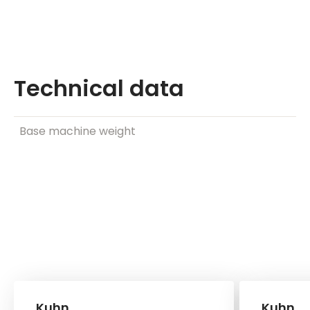
Technical data
Base machine weight
Kuhn
Kuhn