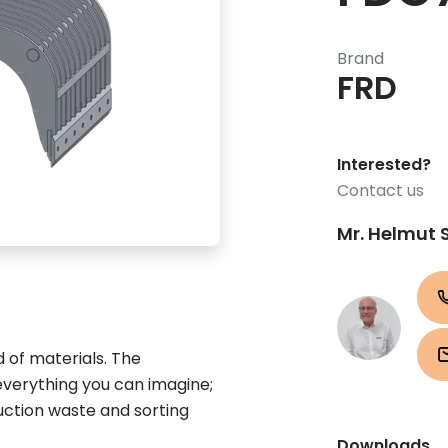
Brand
FRD
Interested?
Contact us
Mr. Helmut 
d of materials. The
everything you can imagine;
ruction waste and sorting
Downloads