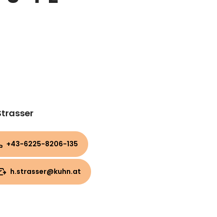
Strasser
+43-6225-8206-135
h.strasser@kuhn.at