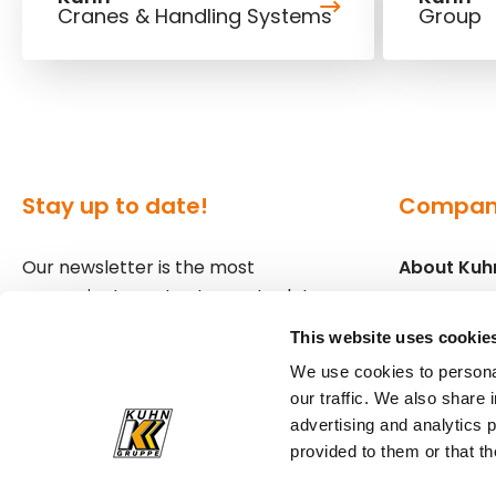
Cranes & Handling Systems
Group
Stay up to date!
Compa
Our newsletter is the most
About Kuh
convenient way to stay up to date
Locations
about what's happening in the
This website uses cookie
world of Kuhn.
Press
We use cookies to personal
our traffic. We also share 
Sign up for our newsletter
advertising and analytics 
provided to them or that th