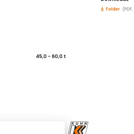
Folder
(PDF,
45,0 - 60,0 t