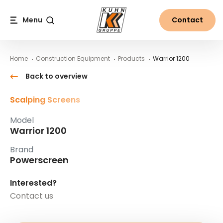
Table Of Content
Warrior 1200
Main content
Table of contents
Main navigation
Menu
Contact
Search
Home
Construction Equipment
Products
Warrior 1200
Back to overview
Scalping Screens
Model
Warrior 1200
Brand
Powerscreen
Interested?
Contact us