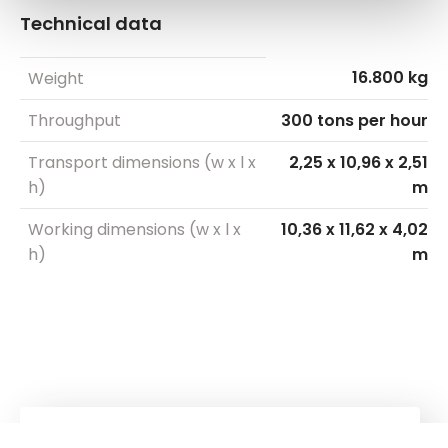
Technical data
16.800 kg
Weight
Throughput
300 tons per hour
Transport dimensions (w x l x
2,25 x 10,96 x 2,51
h)
m
Working dimensions (w x l x
10,36 x 11,62 x 4,02
h)
m
Kuhn