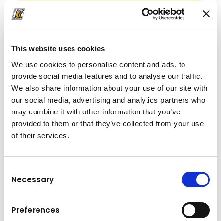
+43 6225 8206
Office.ATB@kuhn.at
This website uses cookies
We use cookies to personalise content and ads, to
provide social media features and to analyse our traffic.
Downloads
We also share information about your use of our site with
our social media, advertising and analytics partners who
Folder
(PDF, 103.31 KB)
may combine it with other information that you’ve
provided to them or that they’ve collected from your use
of their services.
Consent
Necessary
Selection
Preferences