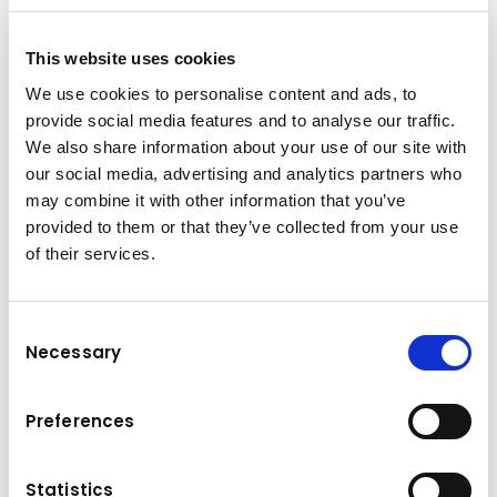
This website uses cookies
We use cookies to personalise content and ads, to
The power to load more​
provide social media features and to analyse our traffic.
The WA485-11 features the latest Komatsu
We also share information about your use of our site with
HMT technologies, and an all-new high power
our social media, advertising and analytics partners who
Komatsu next generation engine, that in
may combine it with other information that you’ve
combination deliver astonishing productivity,
provided to them or that they’ve collected from your use
highest fuel efficiency, and ultra-low CO2
of their services.
emissions per ton. The WA485-11’s all-new
cabin focuses firmly on ergonomics and
Consent
boasts a crystal clear fully digital dashboard
Necessary
Selection
that provides information at the right time
without distracting the driver, a new joystick
steering system that seamlessly merges
Preferences
driver and machine, and an ultra-low fatigue
driving experience via the all-new control
Statistics