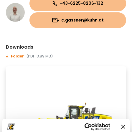
+43-6225-8206-132
c.gassner@kuhn.at
Downloads
Folder
(PDF, 3.89 MB)