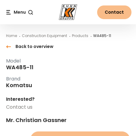
Table Of Content
WA485-11
Main content
Table of contents
Main navigation
Menu
Contact
Search
Home
Construction Equipment
Products
WA485-11
Back to overview
Model
WA485-11
Brand
Komatsu
Interested?
Contact us
Mr. Christian Gassner