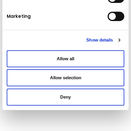
levers. Aggregate handling specification
delivers fast, super-efficient loading of 28-
tonne trucks in just 3 passes.
Marketing
Technical data
Show details
271/363 kW/HP
Engine power
Allow all
Operating weight
27,94-28,85 t
Allow selection
Bucket capacity
4,8-5,8 m³
Tipping load
22,095 t
Deny