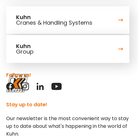
Kuhn
Cranes & Handling Systems
Kuhn
Group
Follow us!
Stay up to date!
Our newsletter is the most convenient way to stay
up to date about what's happening in the world of
Kuhn.