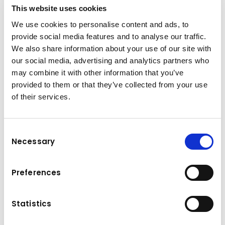
+43-6225-8206-135
This website uses cookies
We use cookies to personalise content and ads, to
h.strasser@kuhn.at
provide social media features and to analyse our traffic.
We also share information about your use of our site with
our social media, advertising and analytics partners who
may combine it with other information that you’ve
Downloads
provided to them or that they’ve collected from your use
Folder
(PDF, 9.05 MB)
of their services.
Consent
Necessary
Selection
Preferences
Statistics