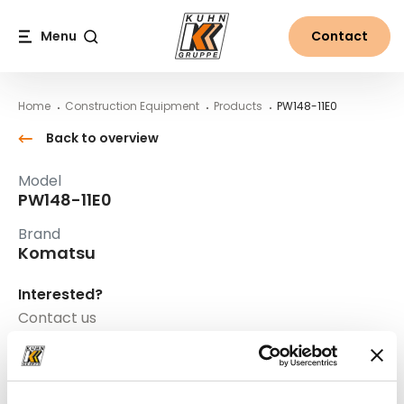
Table Of Content
PW148-11E0
Main content
Table of contents
Main navigation
Menu
Contact
Search
Home
Construction Equipment
Products
PW148-11E0
Back to overview
Model
PW148-11E0
Brand
Komatsu
Interested?
Contact us
Mr. Helmut Strasser