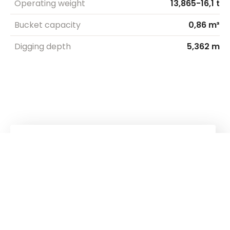
Operating weight
13,865-16,1 t
Bucket capacity
0,86 m³
Digging depth
5,362 m
Kuhn
Cranes & Handling Systems
Kuhn
Group