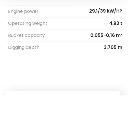
29,1/39 kW/HP
Engine power
Operating weight
4,93 t
Bucket capacity
0,055-0,16 m³
Digging depth
3,705 m
Kuhn
Cranes & Handling Systems
Kuhn