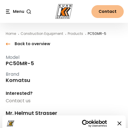
Table Of Content
PC50MR-5
Main content
Table of contents
Main navigation
Menu
Contact
Search
Home
Construction Equipment
Products
PC50MR-5
Back to overview
Model
PC50MR-5
Brand
Komatsu
Interested?
Contact us
Mr. Helmut Strasser