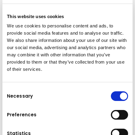
+43-6225-8206-135
This website uses cookies
h.strasser@kuhn.at
We use cookies to personalise content and ads, to
provide social media features and to analyse our traffic.
We also share information about your use of our site with
Downloads
our social media, advertising and analytics partners who
may combine it with other information that you’ve
Folder
(PDF, 4.4 MB)
provided to them or that they’ve collected from your use
of their services.
Consent
Necessary
Selection
Preferences
Statistics