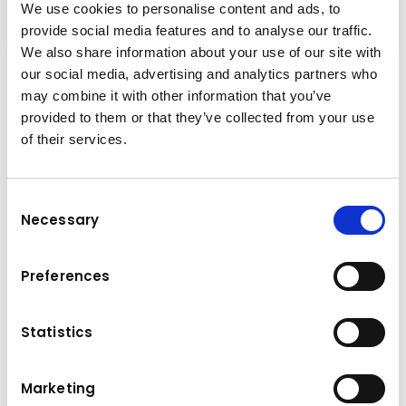
We use cookies to personalise content and ads, to
provide social media features and to analyse our traffic.
We also share information about your use of our site with
our social media, advertising and analytics partners who
Productivity on demand
may combine it with other information that you’ve
With a powerful Komatsu EU Stage V engine,
provided to them or that they’ve collected from your use
the advanced Komatsu Traction Control
of their services.
System, selectable working modes for on-
demand performance adjustments, a robust
Consent
exterior, and state-of-the-art solutions for its
Necessary
Selection
suspension and retarder, the HM300-5 is a
perfect choice for any jobsite, in any
conditions. Powerful and Environmentally
Preferences
Friendly First-Class Comfort Maximised
Efficiency Safety First Easy Maintenance
Statistics
Marketing
Technical data