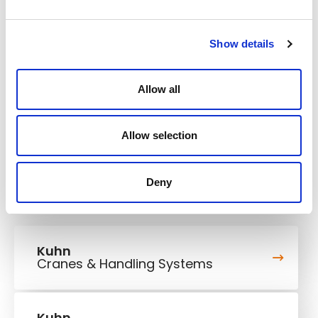
248/332 kW/HP
Engine power
Show details
Operating weight
25,4-53,5 t
Rated payload
28 t
Allow all
Max. travel speed
58,6 km/h
Allow selection
Deny
Kuhn
Cranes & Handling Systems
Kuhn