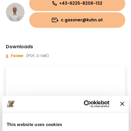
+43-6225-8206-132
c.gassner@kuhn.at
Downloads
Folder
(PDF, 3.1 MB)
This website uses cookies