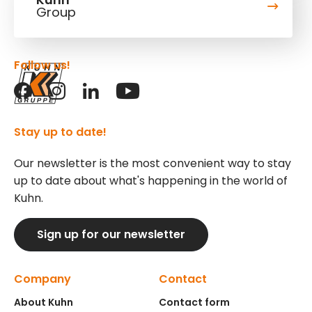
Group
Follow us!
Stay up to date!
Our newsletter is the most convenient way to stay
up to date about what's happening in the world of
Kuhn.
Sign up for our newsletter
Company
Contact
About Kuhn
Contact form