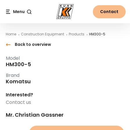
Table Of Content
HM300-5
Main content
Table of contents
Main navigation
Menu
Contact
Search
Home
Construction Equipment
Products
HM300-5
Back to overview
Model
HM300-5
Brand
Komatsu
Interested?
Contact us
Mr. Christian Gassner