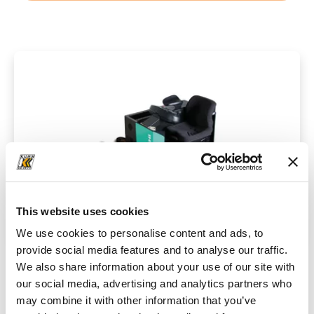
This website uses cookies
We use cookies to personalise content and ads, to
provide social media features and to analyse our traffic.
We also share information about your use of our site with
Technical data
our social media, advertising and analytics partners who
may combine it with other information that you’ve