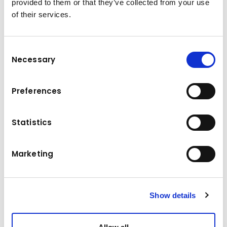
provided to them or that they’ve collected from your use
2000 kg
Load capacity
of their services.
Power
2,2 kW
Tyres
Vulkollan
Consent
Necessary
Selection
Dead weight
2955 kg
Lifting height
200 mm
Preferences
Travel speed without load
11 km/h
Statistics
Travel speed with load
8 km/h
Marketing
Drive
Elektro
Show details