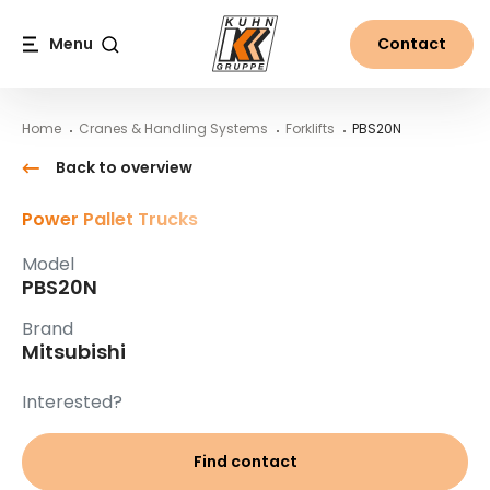
Table Of Content
PBS20N
Main content
Table of contents
Main navigation
Menu
Contact
Search
Home
Cranes & Handling Systems
Forklifts
PBS20N
Back to overview
Power Pallet Trucks
Model
PBS20N
Brand
Mitsubishi
Interested?
Find contact