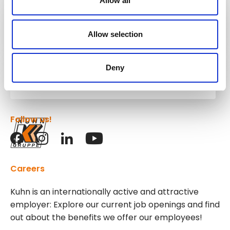
Allow all
Kuhn
Construction Equipment
Allow selection
Deny
Kuhn
Group
Follow us!
Careers
Kuhn is an internationally active and attractive
employer: Explore our current job openings and find
out about the benefits we offer our employees!