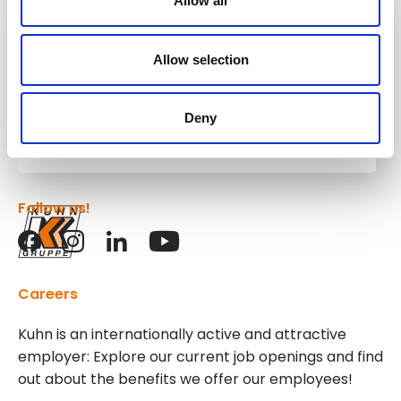
Allow all
Kuhn
Construction Equipment
Allow selection
Deny
Kuhn
Group
Follow us!
Careers
Kuhn is an internationally active and attractive
employer: Explore our current job openings and find
out about the benefits we offer our employees!