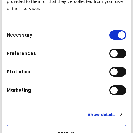
provided to them or that they’ve collected from your use
5500 kg
Load capacity
of their services.
Power
69 kW
Tyres
4-Rad-Bandage
Consent
Necessary
Selection
Dead weight
7550 kg
Lifting height
2840 mm
Preferences
Travel speed without load
19,5 km/h
Statistics
Travel speed with load
18 km/h
Marketing
Drive
Gas
Show details