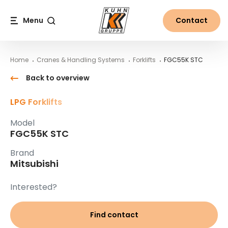
Table Of Content
FGC55K STC
Main content
Table of contents
Main navigation
Menu
Contact
Search
Home
Cranes & Handling Systems
Forklifts
FGC55K STC
Back to overview
LPG Forklifts
Model
FGC55K STC
Brand
Mitsubishi
Interested?
Find contact