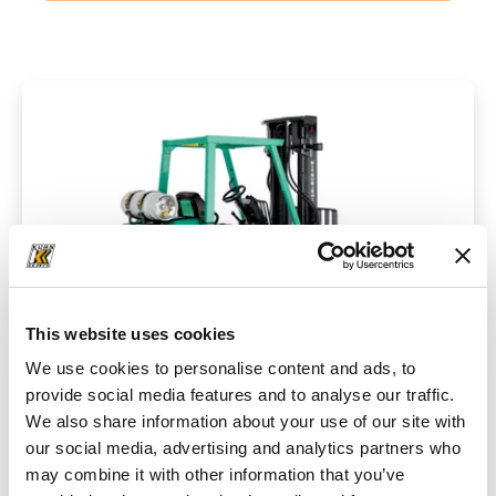
This website uses cookies
We use cookies to personalise content and ads, to
provide social media features and to analyse our traffic.
We also share information about your use of our site with
Technical data
our social media, advertising and analytics partners who
may combine it with other information that you’ve