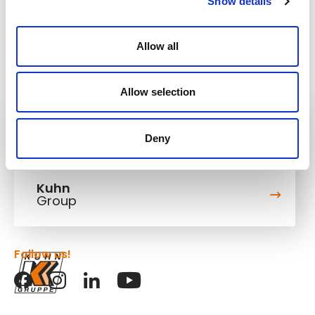
Show details
Allow all
Allow selection
Kuhn
Construction Equipment
Deny
Kuhn
Group
Follow us!