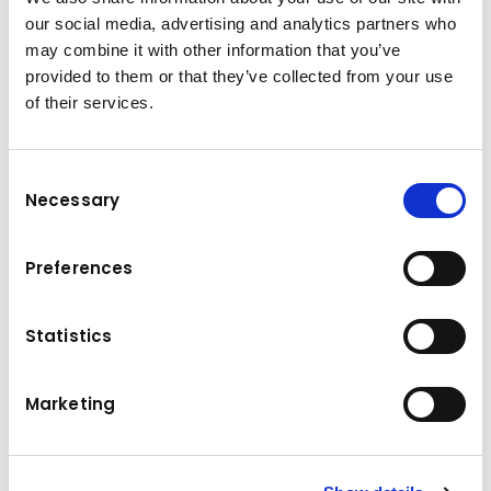
Forklift Truck Electric 4 Wheel 80V 2.5 T
our social media, advertising and analytics partners who
may combine it with other information that you’ve
provided to them or that they’ve collected from your use
Technical data
of their services.
2500 kg
Load capacity
Consent
Power
2 x 8 kW
Necessary
Selection
Tyres
4-Rad-SE
Preferences
Dead weight
4584 kg
Statistics
Lifting height
3300 mm
Travel speed without load
20 km/h
Marketing
Travel speed with load
20 km/h
Drive
Elektro