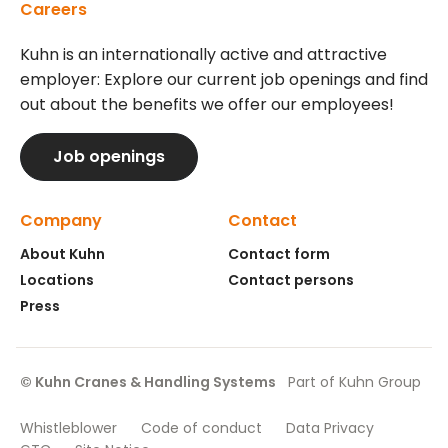
Careers
Kuhn is an internationally active and attractive
employer: Explore our current job openings and find
out about the benefits we offer our employees!
Job openings
Company
Contact
About Kuhn
Contact form
Locations
Contact persons
Press
© Kuhn Cranes & Handling Systems
Part of Kuhn Group
Whistleblower
Code of conduct
Data Privacy