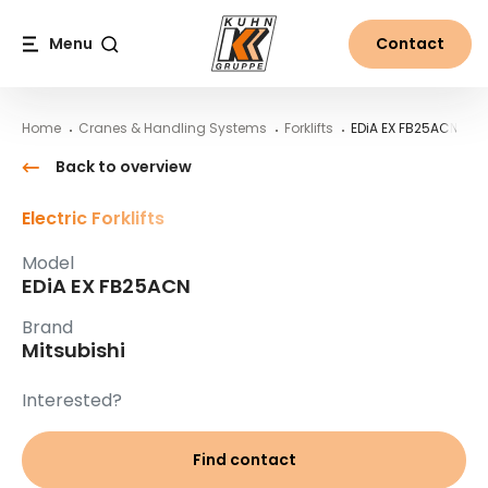
Table Of Content
EDiA EX FB25ACN
Main content
Table of contents
Main navigation
Menu
Contact
Search
Home
Cranes & Handling Systems
Forklifts
EDiA EX FB25ACN
Back to overview
Electric Forklifts
Model
EDiA EX FB25ACN
Brand
Mitsubishi
Interested?
Find contact