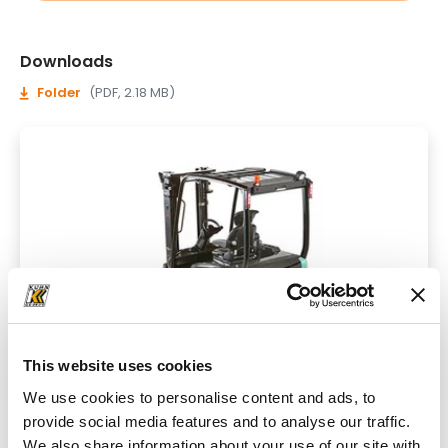
Downloads
Folder
(PDF, 2.18 MB)
This website uses cookies
We use cookies to personalise content and ads, to
provide social media features and to analyse our traffic.
We also share information about your use of our site with