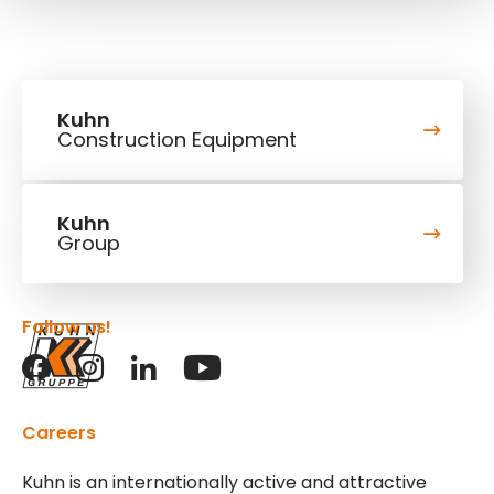
Kuhn
Construction Equipment
Kuhn
Group
Follow us!
Careers
Kuhn is an internationally active and attractive