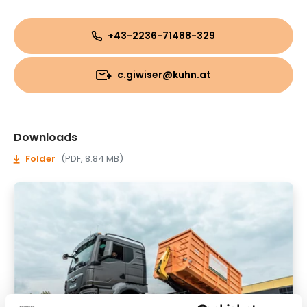
+43-2236-71488-329
c.giwiser@kuhn.at
Downloads
Folder
(PDF, 8.84 MB)