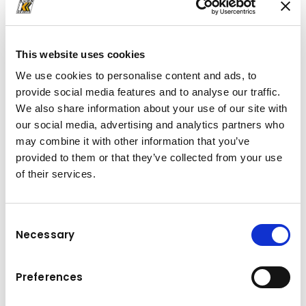
This website uses cookies
We use cookies to personalise content and ads, to
provide social media features and to analyse our traffic.
TELESCOPIC HT 20 (A)
We also share information about your use of our site with
The HT 20
can be installed on chassis of 26 t
our social media, advertising and analytics partners who
and are capable of handling containers up
may combine it with other information that you’ve
to 20 t in loading, unloading, trailer transfer
provided to them or that they’ve collected from your use
and tipping.
of their services.
Thanks to the telescopic jib, users will be able
to handle a wide range of different container
Consent
lengths and work on a variety of applications
Necessary
Selection
with the same vehicle. In addition, rental,
transport or waste management companies
Preferences
increase the operating possibilities of their
fleet. The range in length can be further