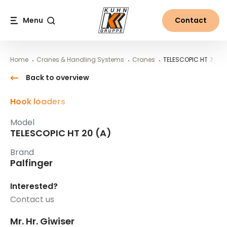
Table Of Content
TELESCOPIC HT 20 (A)
Main content
Table of contents
Main navigation
Menu
Contact
Search
Home
Cranes & Handling Systems
Cranes
TELESCOPIC HT 20 (A
Back to overview
Hook loaders
Model
TELESCOPIC HT 20 (A)
Brand
Palfinger
Interested?
Contact us
Mr. Hr. Giwiser