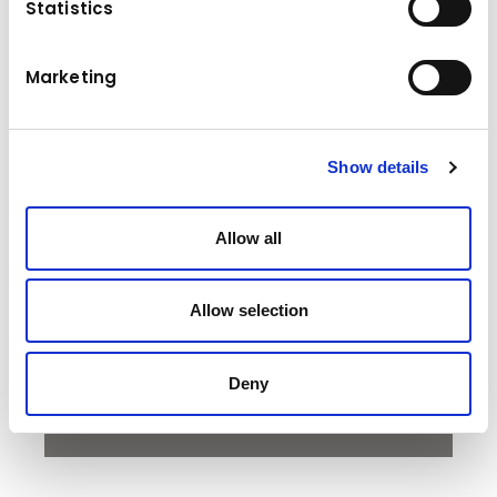
Statistics
With a low transport height, the HT 05 enables
you to transport larger containers to increase
Marketing
the available volume. In addition, its light
weight optimizes the available payload. Both
benefits reduce the number of round trips
required to complete a job, saving time and
Show details
money.
Allow all
To watch the video, please accept the
Allow selection
cookies.
Accept marketing cookies
Deny