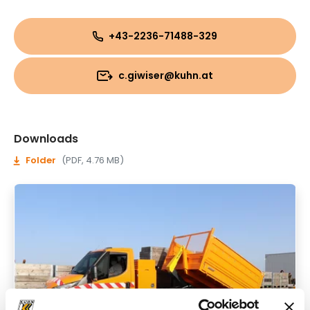
+43-2236-71488-329
c.giwiser@kuhn.at
Downloads
Folder
(PDF, 4.76 MB)