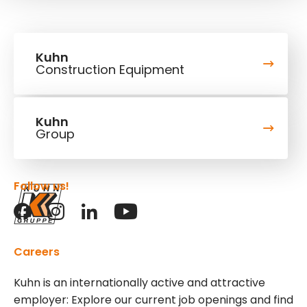
Kuhn
Construction Equipment
Kuhn
Group
Follow us!
Careers
Kuhn is an internationally active and attractive
employer: Explore our current job openings and find