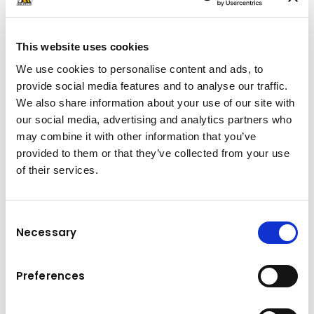
This website uses cookies
We use cookies to personalise content and ads, to
provide social media features and to analyse our traffic.
TELESCOPIC HT 05
We also share information about your use of our site with
The HT 05 SLD can be installed on chassis
our social media, advertising and analytics partners who
from 5.5 to 7.5 t and is capable of handling
may combine it with other information that you’ve
containers up to 5 t in loading, unloading,
provided to them or that they’ve collected from your use
trailer transfer and tipping.
of their services.
Thanks to the telescopic jib, users will be able
to handle a wide range of different container
Consent
Necessary
lengths and work on a variety of applications
Selection
with the same vehicle. In addition, rental,
transport or waste management companies
Preferences
increase the operating possibilities of their
fleet.