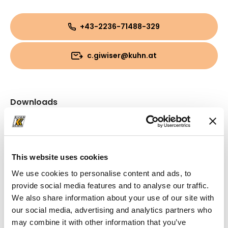
+43-2236-71488-329
c.giwiser@kuhn.at
Downloads
Folder
(PDF, 3.36 MB)
This website uses cookies
We use cookies to personalise content and ads, to
provide social media features and to analyse our traffic.
We also share information about your use of our site with
our social media, advertising and analytics partners who
may combine it with other information that you’ve