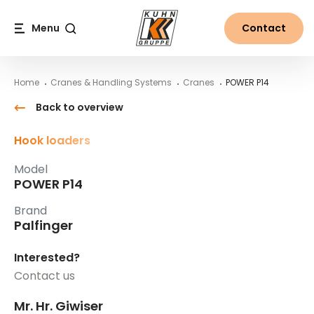
Table Of Content
POWER P14
Main content
Table of contents
Main navigation
Menu
Contact
Search
Home
Cranes & Handling Systems
Cranes
POWER P14
Back to overview
Hook loaders
Model
POWER P14
Brand
Palfinger
Interested?
Contact us
Mr. Hr. Giwiser