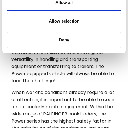
Allow all
covering all the jobs that require powerful
and robust equipment: in agriculture,
construction, off-road and several other
Allow selection
application areas.
The exclusive design of the Power category
Deny
arms provides a reserve of power to lift
containers from ditches and offers great
versatility in handling and transporting
equipment or transferring to trailers. The
Power equipped vehicle will always be able to
face the challenge!
When working conditions already require a lot
of attention, it is important to be able to count
on particularly reliable equipment. Within the
wide range of PALFINGER hookloaders, the
Power series has the highest safety factor in