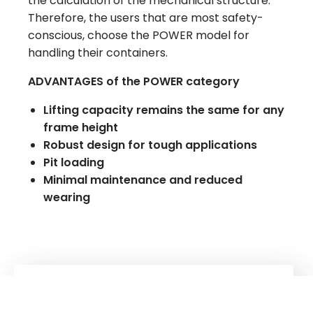
the calculation of the mechanical structure.
Therefore, the users that are most safety-
conscious, choose the POWER model for
handling their containers.
ADVANTAGES of the POWER category
Lifting capacity remains the same for any
frame height
Robust design for tough applications
Pit loading
Minimal maintenance and reduced
wearing
Kuhn
Construction Equipment