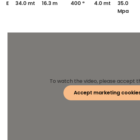
E
34.0 mt
16.3 m
400 °
4.0 mt
35.0
Mpa
To watch the video, please accept t
Accept marketing cookie