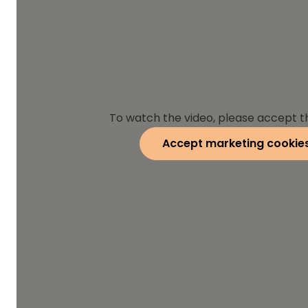
To watch the video, please accept t
Accept marketing cookie