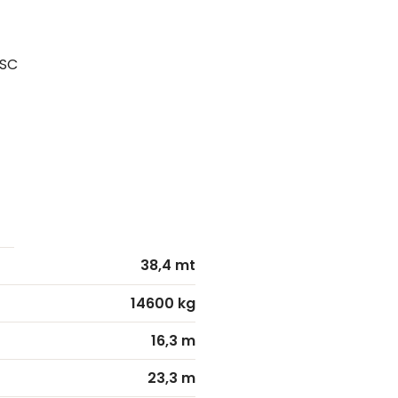
PSC
38,4 mt
14600 kg
16,3 m
23,3 m