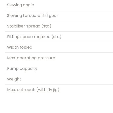
Slewing angle
Slewing torque with 1 gear
Stabiliser spread (std)
Fitting space required (std)
Width folded
Max. operating pressure
Pump capacity
Weight
Max. outreach (with fly jip)