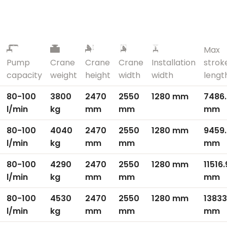
Max
Pump
Crane
Crane
Crane
Installation
strok
capacity
weight
height
width
width
lengt
80-100
3800
2470
2550
1280 mm
7486
l/min
kg
mm
mm
mm
80-100
4040
2470
2550
1280 mm
9459
l/min
kg
mm
mm
mm
80-100
4290
2470
2550
1280 mm
11516
l/min
kg
mm
mm
mm
80-100
4530
2470
2550
1280 mm
13833
l/min
kg
mm
mm
mm