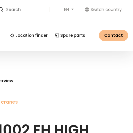
EN
Switch country
Search
Contact
Location finder
Spare parts
erview
 cranes
1002 EH HIGH