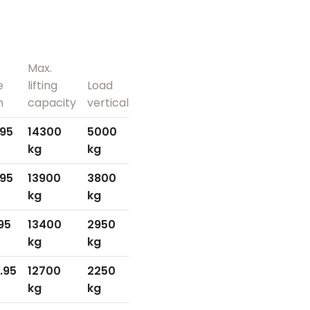
Max.
e
lifting
Load
h
capacity
vertical
.95
14300
5000
kg
kg
.95
13900
3800
kg
kg
.95
13400
2950
kg
kg
.95
12700
2250
kg
kg