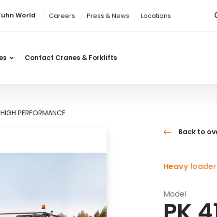
Kuhn World
Careers
Press & News
Locations
ces
Contact Cranes & Forklifts
H HIGH PERFORMANCE
Back to ov
Heavy loader
Model
PK 4