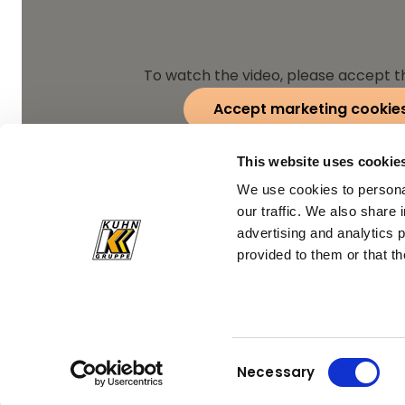
To watch the video, please accept t
Accept marketing cookie
This website uses cookie
We use cookies to personal
our traffic. We also share 
advertising and analytics 
provided to them or that th
Consent
Necessary
Selection