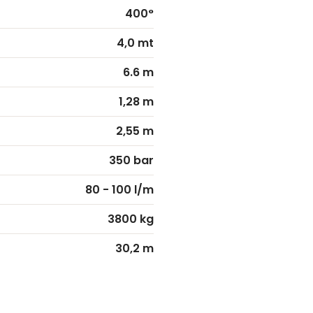
400°
4,0 mt
6.6 m
1,28 m
2,55 m
350 bar
80 - 100 l/m
3800 kg
30,2 m