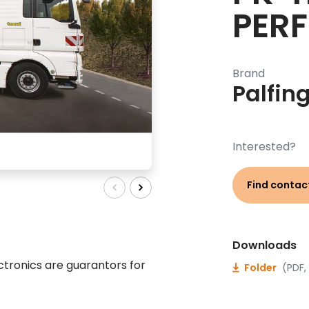
PER
Brand
Palfin
Interested?
Find contac
Downloads
tronics are guarantors for
Folder
(PDF,