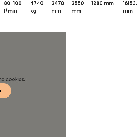
80-100
4740
2470
2550
1280 mm
16153
l/min
kg
mm
mm
mm
he cookies.
s