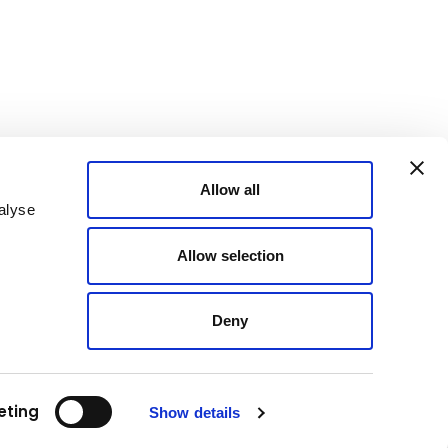
Allow all
alyse
Allow selection
Deny
eting
Show details