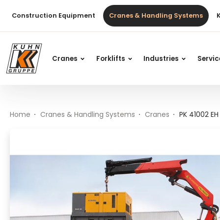
Table Of Content
PK 41002 EH HIGH PERFORMANCE
Main content
Table of contents
Main navigation
Construction Equipment
Cranes & Handling Systems
Cranes
Forklifts
Industries
Servi
Home
Cranes & Handling Systems
Cranes
PK 41002 E