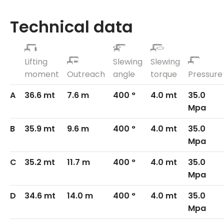
Technical data
Lifting
Slewing
Slewing
moment
Outreach
angle
torque
Pressure
A
36.6 mt
7.6 m
400 °
4.0 mt
35.0
Mpa
B
35.9 mt
9.6 m
400 °
4.0 mt
35.0
Mpa
C
35.2 mt
11.7 m
400 °
4.0 mt
35.0
Mpa
D
34.6 mt
14.0 m
400 °
4.0 mt
35.0
Mpa