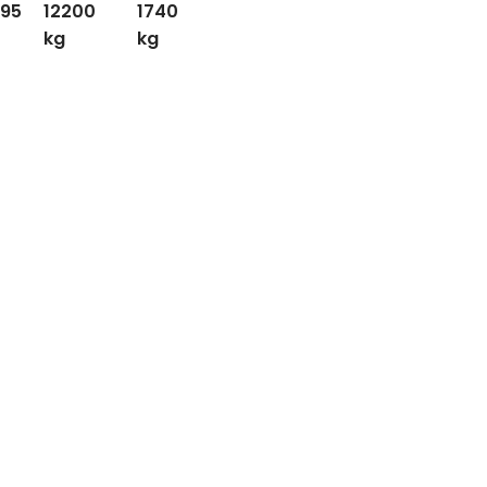
.95
12200
1740
kg
kg