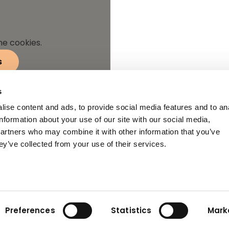
he cookies.
s
s
ise content and ads, to provide social media features and to an
information about your use of our site with our social media,
partners who may combine it with other information that you’ve
ey’ve collected from your use of their services.
Preferences
Statistics
Mark