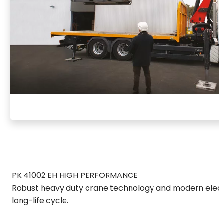
PK 41002 EH HIGH PERFORMANCE
Robust heavy duty crane technology and modern elec
long-life cycle.