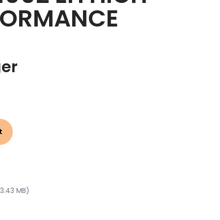
FORMANCE
ger
t
 3.43 MB)