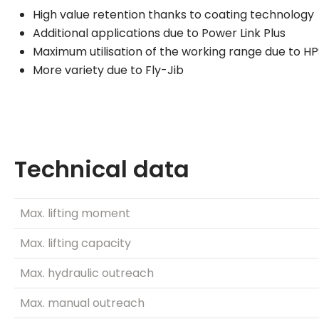
High value retention thanks to coating technology
Additional applications due to Power Link Plus
Maximum utilisation of the working range due to H
More variety due to Fly-Jib
Technical data
Max. lifting moment
Max. lifting capacity
Max. hydraulic outreach
Max. manual outreach