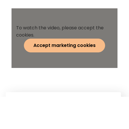
To watch the video, please accept the
cookies.
Accept marketing cookies
Kuhn
Construction Equipment