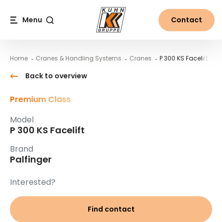
Table Of Content
P 300 KS Facelift
Main content
Table of contents
Main navigation
Menu
Contact
Search
Home
Cranes & Handling Systems
Cranes
P 300 KS Facelift
Back to overview
Premium Class
Model
P 300 KS Facelift
Brand
Palfinger
Interested?
Find contact