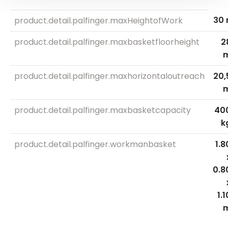
30 
product.detail.palfinger.maxHeightofWork
product.detail.palfinger.maxbasketfloorheight
2
product.detail.palfinger.maxhorizontaloutreach
20,
product.detail.palfinger.maxbasketcapacity
40
k
product.detail.palfinger.workmanbasket
1.8
0.8
1.1