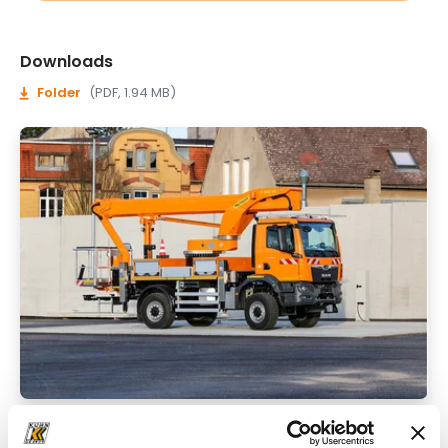
Downloads
Folder
(PDF, 1.94 MB)