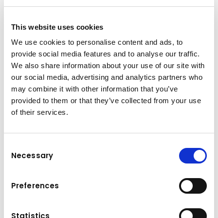
P 300 KS Facelift
P 300 KS Facelift: A GREAT PRODUCT
EVEN BETTER
This website uses cookies
The P 300 KS achieves top marks for its
We use cookies to personalise content and ads, to
compact design, working range,
provide social media features and to analyse our traffic.
manoeuvrability and user-friendliness. Its
We also share information about your use of our site with
function and design ensure maximum
our social media, advertising and analytics partners who
customer benefit. The proven P 300 KS has
may combine it with other information that you’ve
provided to them or that they’ve collected from your use
been revised and the new edition offers a
of their services.
more ergonomic design, greater comfort and
easier maintenance.
30m working height with 400kg cage load
Consent
Necessary
Powerlift-System with max. 300kg payload,
Selection
150kg per load cross bean/boom
Improved performance data of minimal
Preferences
mode: 10° movement to the left and right
with full jib manoeuvrability, operations at 8
Statistics