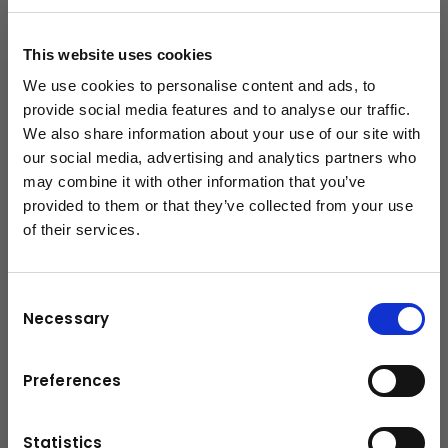
+43-6225-8206-132
This website uses cookies
c.gassner@kuhn.at
We use cookies to personalise content and ads, to
provide social media features and to analyse our traffic.
We also share information about your use of our site with
Downloads
our social media, advertising and analytics partners who
may combine it with other information that you’ve
Broschüre
(PDF, 3.9 MB)
provided to them or that they’ve collected from your use
of their services.
schließen
Consent
Necessary
Selection
Preferences
Statistics