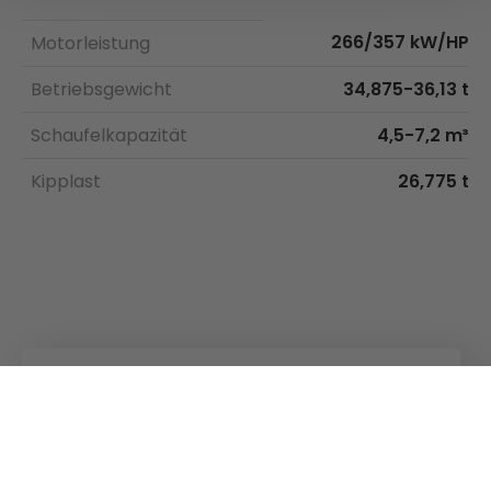
266/357 kW/HP
Motorleistung
Betriebsgewicht
34,875-36,13 t
Schaufelkapazität
4,5-7,2 m³
Kipplast
26,775 t
Kuhn
Ladetechnik
Kuhn