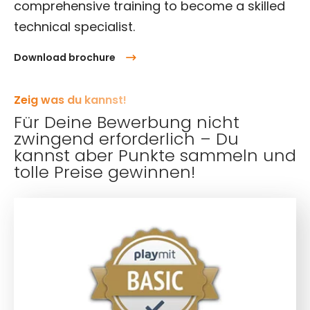
comprehensive training to become a skilled
technical specialist.
Download brochure
Zeig was du kannst!
Für Deine Bewerbung nicht
zwingend erforderlich – Du
kannst aber Punkte sammeln und
tolle Preise gewinnen!