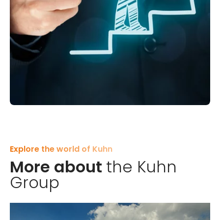
Working at Kuhn
Do you have any further
questions?
Explore the world of Kuhn
Feel free to visit our careers page for more
More about
the Kuhn
information about working at Kuhn and to explore
Group
the opportunities available.
Go to careers page