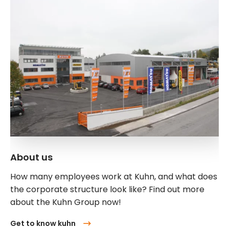
About us
How many employees work at Kuhn, and what does
the corporate structure look like? Find out more
about the Kuhn Group now!
Get to know kuhn