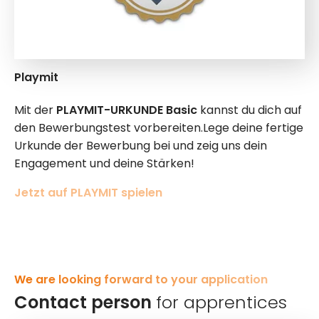
Playmit
Mit der
PLAYMIT-URKUNDE Basic
kannst du dich auf
den Bewerbungstest vorbereiten.Lege deine fertige
Urkunde der Bewerbung bei und zeig uns dein
Engagement und deine Stärken!
Jetzt auf PLAYMIT spielen
We are looking forward to your application
Contact person
for apprentices