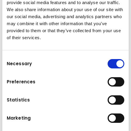
provide social media features and to analyse our traffic.
We also share information about your use of our site with
our social media, advertising and analytics partners who
may combine it with other information that you’ve
provided to them or that they’ve collected from your use
of their services.
Consent
Necessary
Selection
Preferences
Statistics
Your apprenticeship at Kuhn
Construction Machinery
Marketing
Division