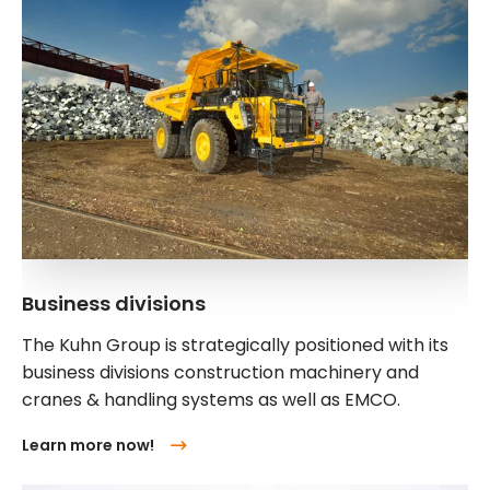
Business divisions
The Kuhn Group is strategically positioned with its
business divisions construction machinery and
cranes & handling systems as well as EMCO.
Learn more now!