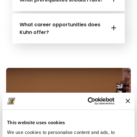
What career opportunities does
Kuhn offer?
This website uses cookies
We use cookies to personalise content and ads, to