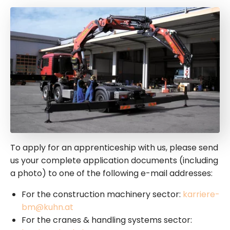
To apply for an apprenticeship with us, please send
us your complete application documents (including
a photo) to one of the following e-mail addresses:
For the construction machinery sector:
karriere-
bm@kuhn.at
For the cranes & handling systems sector: