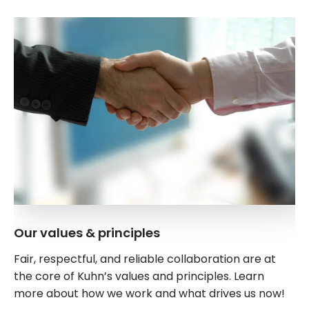
Our values & principles
Fair, respectful, and reliable collaboration are at
the core of Kuhn’s values and principles. Learn
more about how we work and what drives us now!