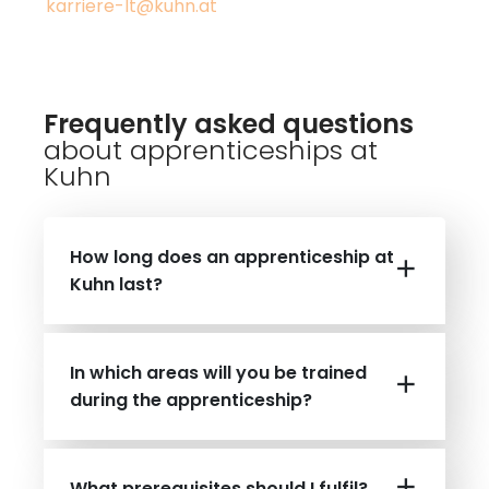
karriere-lt@kuhn.at
Frequently asked questions
about apprenticeships at
Kuhn
How long does an apprenticeship at
Kuhn last?
In which areas will you be trained
during the apprenticeship?
What prerequisites should I fulfil?