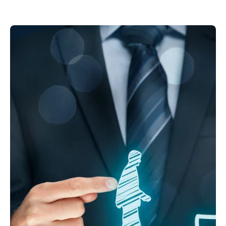
Your apprenticeship at Kuhn
Cranes & Handling Systems
Division
Watch video