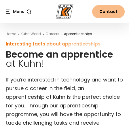
Table Of Content
Für Deine Bewerbung nicht zwingend erforderlich – Du k
More about the Kuhn Group
Contact person for apprentices
Become an apprentice at Kuhn!
Frequently asked questions about apprenticeships at 
Main content
Table of contents
Main navigation
Menu
Contact
Search
Home
Kuhn World
Careers
Apprenticeships
Interesting facts about apprenticeships
Become an apprentice
at Kuhn!
If you’re interested in technology and want to
pursue a career in the field, an
apprenticeship at Kuhn is the perfect choice
for you. Through our apprenticeship
programme, you will have the opportunity to
tackle challenging tasks and receive