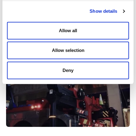
Watch video
Show details
Allow all
Allow selection
Deny