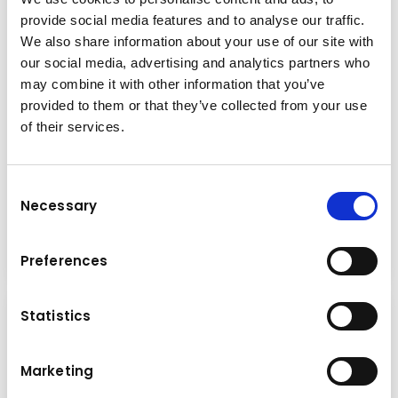
provide social media features and to analyse our traffic.
We also share information about your use of our site with
our social media, advertising and analytics partners who
may combine it with other information that you’ve
provided to them or that they’ve collected from your use
of their services.
Press
Consent
Monday
18.05.2026
Necessary
Selection
Read more
Preferences
Statistics
Marketing