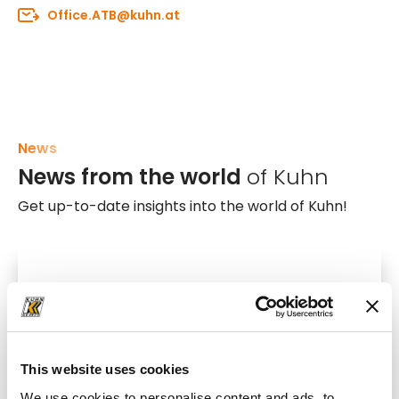
Office.ATB@kuhn.at
News
News from the world
of Kuhn
Get up-to-date insights into the world of Kuhn!
This website uses cookies
We use cookies to personalise content and ads, to