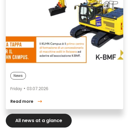
News
Friday
03.07.2026
Read more
All news at a glance