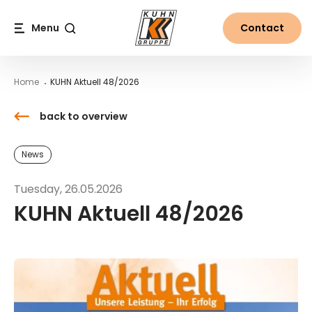
Table Of Content
KUHN Aktuell 48/2026
Downloads
Contact
News from the world of Kuhn
Main content
Table of contents
Main navigation
Menu
Contact
Search
Home
KUHN Aktuell 48/2026
back to overview
News
Tuesday, 26.05.2026
KUHN Aktuell 48/2026