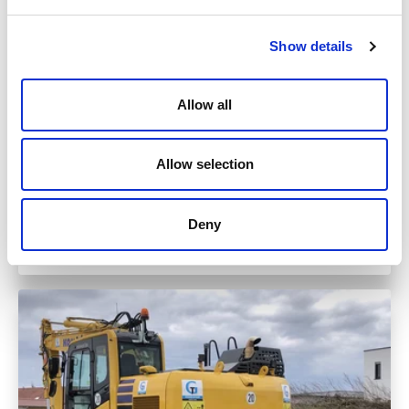
Show details
Allow all
Allow selection
Monday
04.05.2026
Deny
Read more