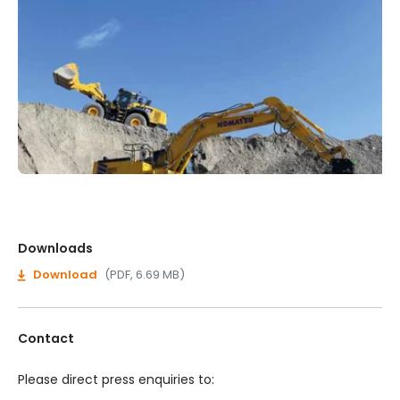
Downloads
Download
(PDF, 6.69 MB)
Contact
Please direct press enquiries to: