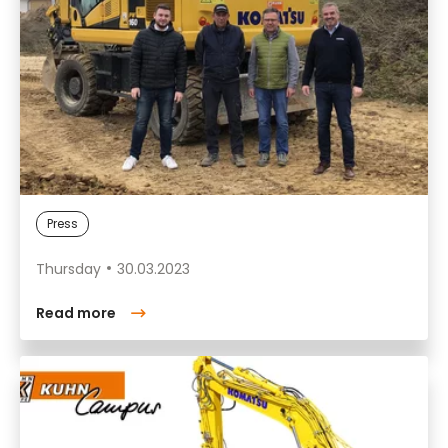
Press
Thursday
30.03.2023
Read more